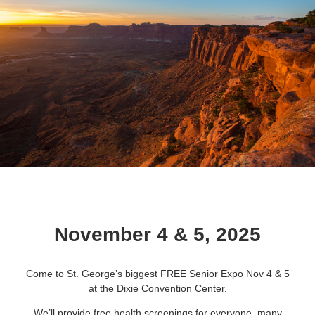
November 4 & 5, 2025
Come to St. George’s biggest FREE Senior Expo Nov 4 & 5
at the Dixie Convention Center.
We’ll provide free health screenings for everyone, many