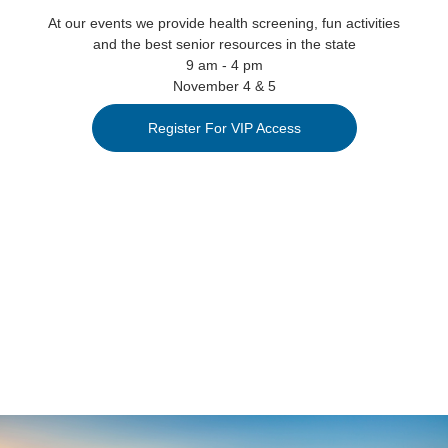
At our events we provide health screening, fun activities
and the best senior resources in the state
9 am - 4 pm
November 4 & 5
Register For VIP Access