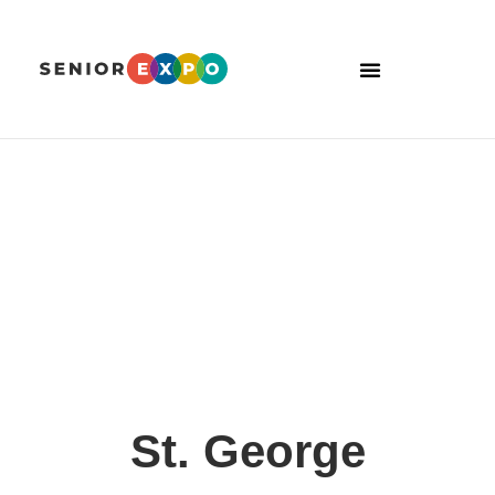
St. George