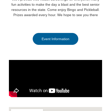
fun activities to make the day a blast and the best senior
resources in the state. Come enjoy Bingo and Pickleball.
Prizes awarded every hour. We hope to see you there
Event Information