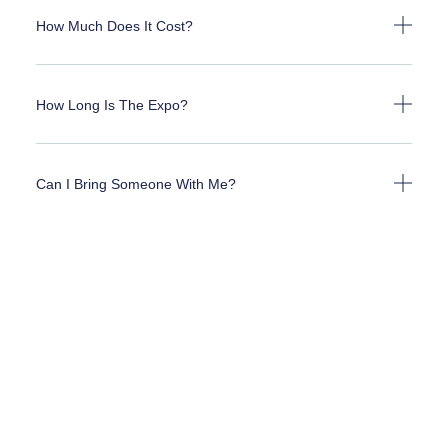
How Much Does It Cost?
How Long Is The Expo?
Can I Bring Someone With Me?
Can I Bring My Grandkids?
What Types Of Prizes Are There?
How Do I Sign Up As A Vendor?