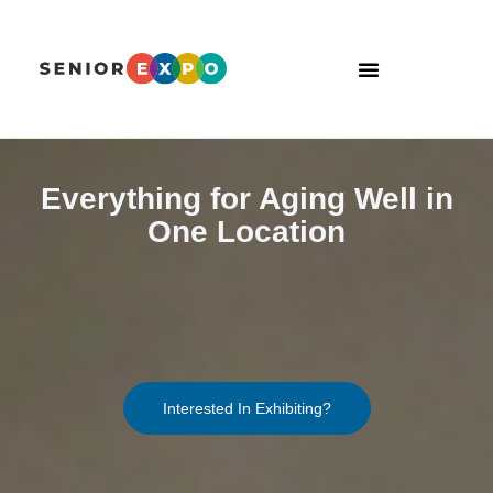
Everything for Aging Well in
One Location
Interested In Exhibiting?