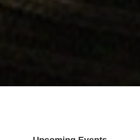
Upcoming Events