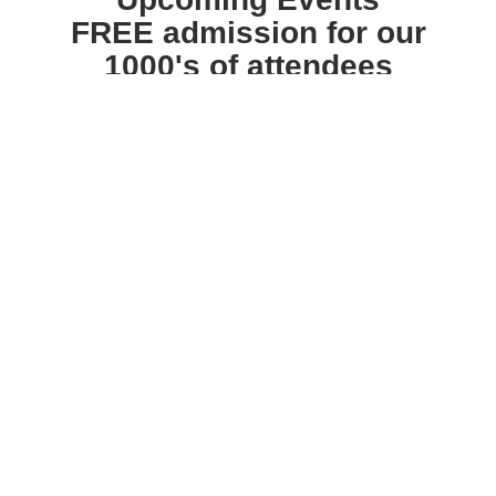
FREE admission for our
1000's of attendees
Free Health Screenings · Valuable prizes awarded
every hour · Ask-the-Experts format ·
Caregiver
Trainings · Free swag bag for all attendees